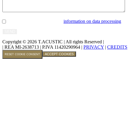
I confirm that I have read the
information on data processing
.
Copyright © 2026 T.ACUSTIC
|
All rights Reserved |
| REA MI-2638713
|
P.IVA 11420290964 |
PRIVACY
|
CREDITS
ACCEPT COOKIES
RESET COOKIE CONSENT