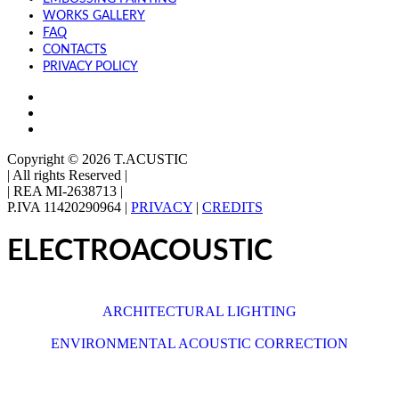
WORKS GALLERY
FAQ
CONTACTS
PRIVACY POLICY
Copyright © 2026 T.ACUSTIC
|
All rights Reserved |
| REA MI-2638713
|
P.IVA 11420290964 |
PRIVACY
|
CREDITS
ELECTROACOUSTIC
See also
ARCHITECTURAL LIGHTING
or
ENVIRONMENTAL ACOUSTIC CORRECTION