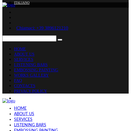
ITALIANO
Chiamaci: +39 3896121210
HOME
ABOUT US
SERVICES
LISTENING BARS
EMBOSSING PAINTING
WORKS GALLERY
FAQ
CONTACTS
PRIVACY POLICY
ITALIANO
HOME
ABOUT US
SERVICES
LISTENING BARS
EMBOSSING PAINTING